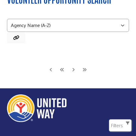
Filters