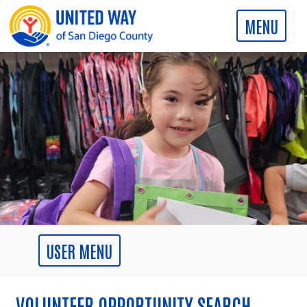
VOLUNTEER OPPORTUNITY SEARCH